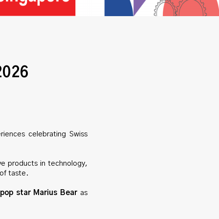
2026
riences celebrating Swiss
ve products in technology,
of taste.
pop star Marius Bear
as