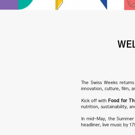
WEL
The Swiss Weeks returns 
innovation, culture, film
Kick off with
Food for Th
nutrition, sustainability, 
In mid-May, the Summer 
headliner, live music by 17f