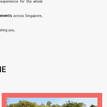
 experience for the whole
 events
across Singapore,
iting you.
ME