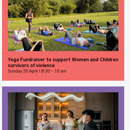
Yoga Fundraiser to support Women and Children
survivors of violence
Sunday 26 April I 8:30 - 10 am