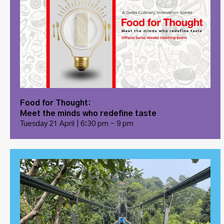
Food for Thought:
Meet the minds who redefine taste
Tuesday 21 April | 6:30 pm – 9 pm