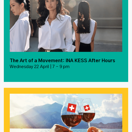
The Art of a Movement: INA KESS After Hours
Wednesday 22 April | 7 – 9 pm