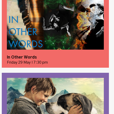
In Other Words
Friday 29 May I 7:30 pm