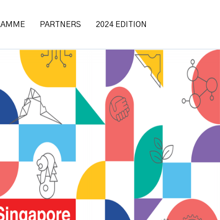
RAMME
PARTNERS
2024 EDITION