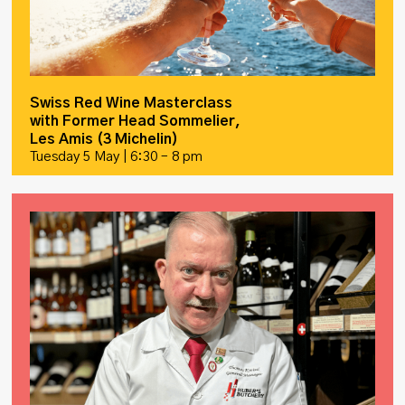
Swiss Red Wine Masterclass
with Former Head Sommelier,
Les Amis (3 Michelin)
Tuesday 5 May | 6:30 – 8 pm