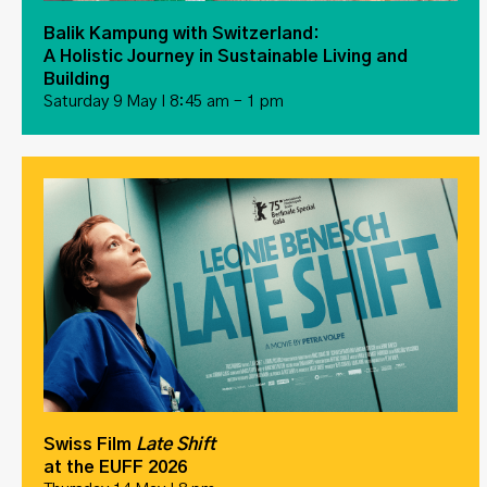
Balik Kampung with Switzerland:
A Holistic Journey in Sustainable Living and
Building
Saturday 9 May I 8:45 am – 1 pm
Swiss Film
Late Shift
at the EUFF 2026