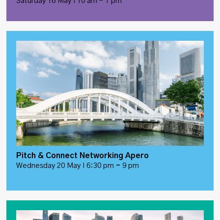
Saturday 16 May I 10 am – 1 pm
Pitch & Connect Networking Apero
Wednesday 20 May I 6:30 pm
–
9 pm