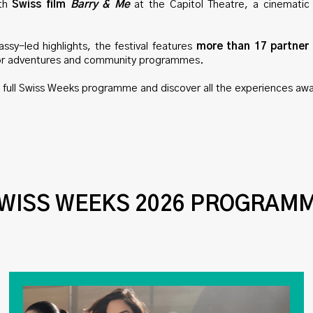
ith
Swiss film
Barry & Me
at the Capitol Theatre, a cinematic
sy-led highlights, the festival features
more than 17 partner
or adventures and community programmes.
e full Swiss Weeks programme and discover all the experiences awa
WISS WEEKS 2026 PROGRAM