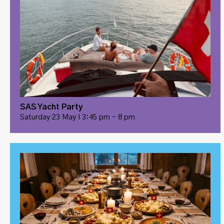
SAS Yacht Party
Saturday 23 May I 3:45 pm – 8 pm