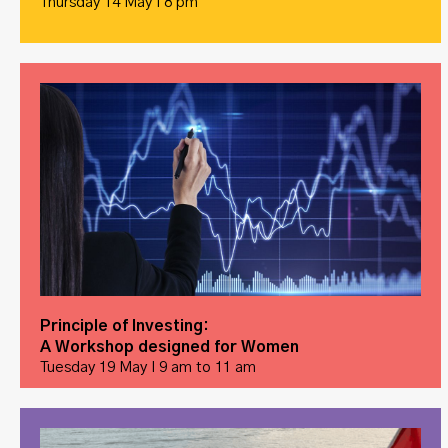
Thursday 14 May I 8 pm
Principle of Investing:
A Workshop designed for Women
Tuesday 19 May I 9 am to 11 am