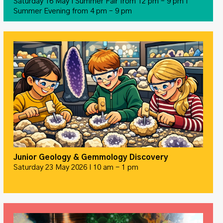
Saturday 16 May I Summer Fair from 12 pm – 9 pm I
Summer Evening from 4 pm – 9 pm
Junior Geology & Gemmology Discovery
Saturday 23 May 2026 I 10 am - 1 pm