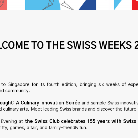
COME TO THE SWISS WEEKS 
to Singapore for its fourth edition, bringing six weeks of expe
, and community.
ought: A Culinary Innovation Soirée
and sample Swiss innovati
and culinary arts. Meet leading Swiss brands and discover the future 
Evening at
the Swiss Club celebrates 155 years with Swiss 
ifty, games, a fair, and family-friendly fun.