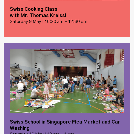
Swiss Cooking Class
with Mr. Thomas Kreissl
Saturday 9 May I 10:30 am - 12:30 pm
Swiss School in Singapore Flea Market and Car
Washing