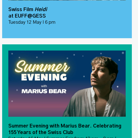
Swiss Film
Heidi
at EUFF@GESS
Tuesday 12 May I 6 pm
Summer Evening with Marius Bear. Celebrating
155 Years of the Swiss Club