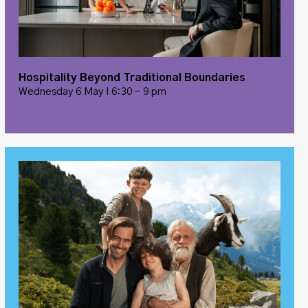
Hospitality Beyond Traditional Boundaries
Wednesday 6 May I 6:30 - 9 pm