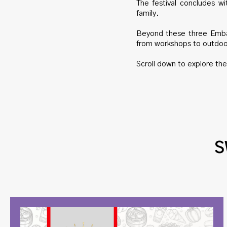
The festival concludes w
family.
Beyond these three Embas
from workshops to outdo
Scroll down to explore th
S