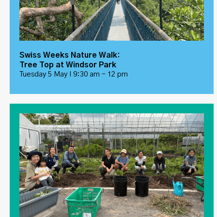
Swiss Weeks Nature Walk:
Tree Top at Windsor Park
Tuesday 5 May I 9:30 am – 12 pm