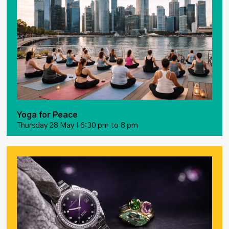
Yoga for Peace
Thursday 28 May I 6:30 pm to 8 pm