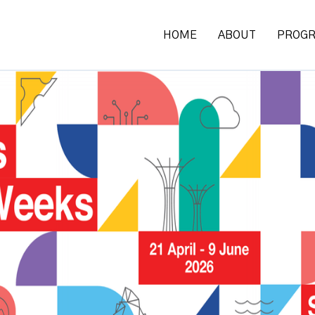
HOME
ABOUT
PROG